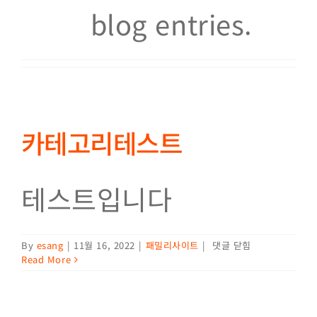
blog entries.
카테고리테스트
테스트입니다
카테고리테스트
By
esang
|
11월 16, 2022
|
패밀리사이트
|
댓글 닫힘
Read More