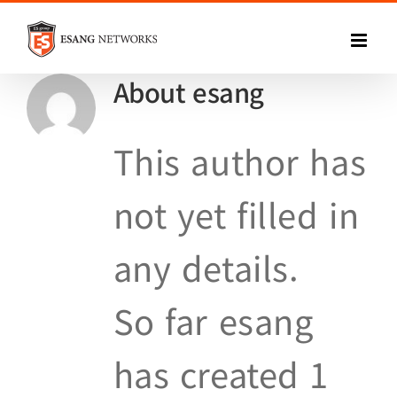
Skip
to
About
esang
content
This author has
not yet filled in
any details.
So far esang
has created 1